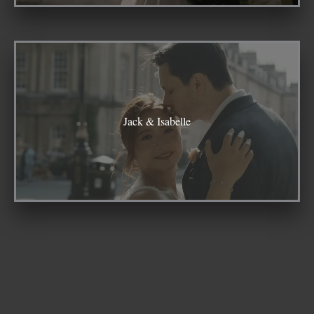
Jack & Isabelle