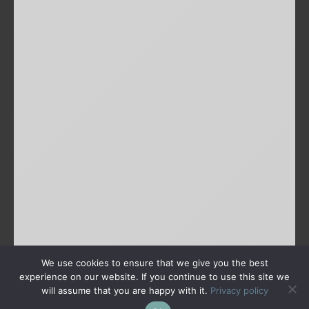
We use cookies to ensure that we give you the best
experience on our website. If you continue to use this site we
will assume that you are happy with it.
Privacy policy