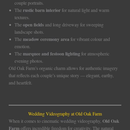
couple portraits.
rustic barn interior
The
for natural light and warm
textures.
open fields
The
and long driveway for sweeping
landscape shots.
meadow ceremony area
The
for vibrant colour and
emotion.
marquee and festoon lighting
The
for atmospheric
evening photos.
Old Oak Farm’s organic charm allows for authentic imagery
that reflects each couple’s unique story — elegant, earthy,
and heartfelt.
Wedding Videography at Old Oak Farm
Old Oak
When it comes to cinematic wedding videography,
Farm
offers incredible freedom for creativity. The natural