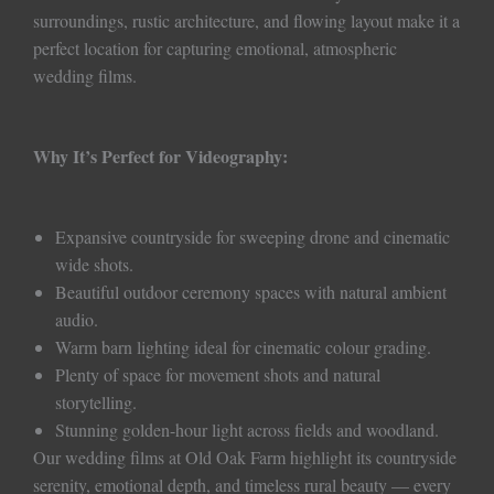
surroundings, rustic architecture, and flowing layout make it a
perfect location for capturing emotional, atmospheric
wedding films.
Why It’s Perfect for Videography:
Expansive countryside for sweeping drone and cinematic
wide shots.
Beautiful outdoor ceremony spaces with natural ambient
audio.
Warm barn lighting ideal for cinematic colour grading.
Plenty of space for movement shots and natural
storytelling.
Stunning golden-hour light across fields and woodland.
Our wedding films at Old Oak Farm highlight its countryside
serenity, emotional depth, and timeless rural beauty — every