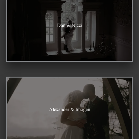
Dan & Nicci
Alexander & Imogen