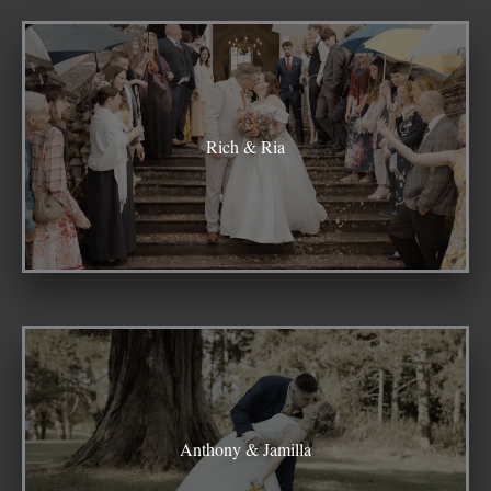
Rich & Ria
Anthony & Jamilla