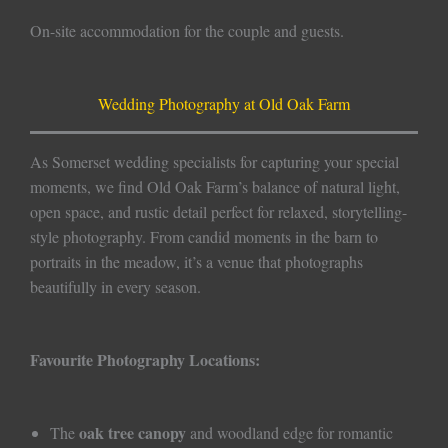
On-site accommodation for the couple and guests.
Wedding Photography at Old Oak Farm
As Somerset wedding specialists for capturing your special
moments, we find Old Oak Farm’s balance of natural light,
open space, and rustic detail perfect for relaxed, storytelling-
style photography. From candid moments in the barn to
portraits in the meadow, it’s a venue that photographs
beautifully in every season.
Favourite Photography Locations:
oak tree canopy
The
and woodland edge for romantic