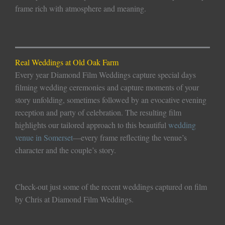
frame rich with atmosphere and meaning.
Real Weddings at Old Oak Farm
Every year Diamond Film Weddings capture special days
filming wedding ceremonies and capture moments of your
story unfolding, sometimes followed by an evocative evening
reception and party of celebration. The resulting film
highlights our tailored approach to this beautiful
wedding
venue in Somerset
—every frame reflecting the venue’s
character and the couple’s story.
Check-out just some of the recent weddings captured on film
by Chris at Diamond Film Weddings.