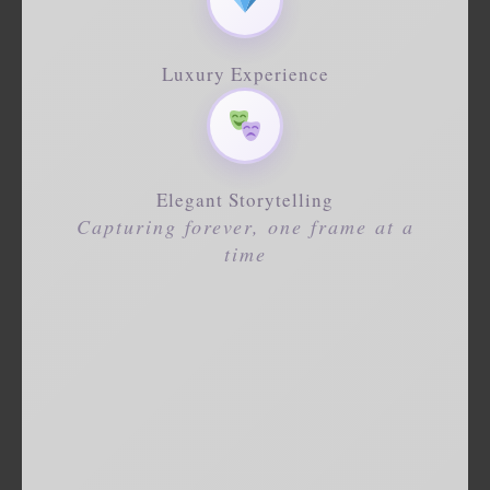
Luxury Experience
Elegant Storytelling
Capturing forever, one frame at a
time