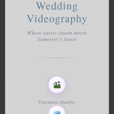
Wedding
Videography
Where rustic charm meets
Somerset’s finest
Cinematic Quality