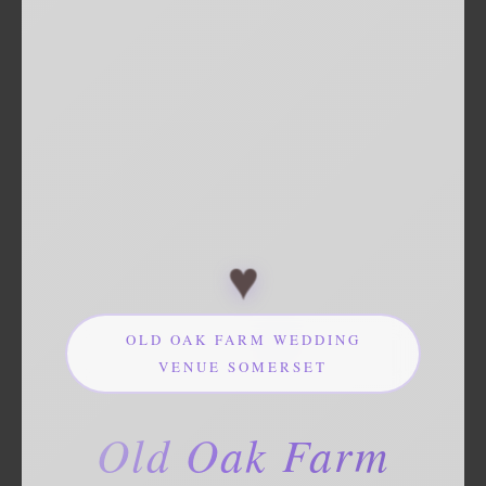
♥
OLD OAK FARM WEDDING
VENUE SOMERSET
Old Oak Farm