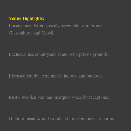
Venue Highlights:
Located near Bruton, easily accessible from Frome,
Glastonbury, and Yeovil.
Exclusive-use countryside venue with private grounds.
Licensed for civil ceremonies indoors and outdoors.
Rustic wooden barn and marquee space for receptions.
Outdoor meadow and woodland for ceremonies or portraits.