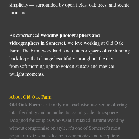
simplicity — surrounded by open fields, oak trees, and scenic
farmland.
wedding photographers and
As experienced
videographers in Somerset
, we love working at Old Oak
Farm. The barn, woodland, and outdoor spaces offer stunning
backdrops that change beautifully throughout the day —
from soft morning light to golden sunsets and magical
twilight moments.
About Old Oak Farm
Old Oak Farm
is a family-run, exclusive-use venue offering
total flexibility and an authentic countryside atmosphere.
Designed for couples who want a relaxed, natural wedding
without compromise on style, it’s one of Somerset’s most
popular rustic venues for both ceremonies and receptions.