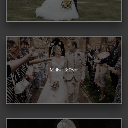
Melissa & Ryan