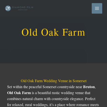
Skip
to
content
Old Oak Farm
Old Oak Farm Wedding Venue in Somerset
Bruton
Set within the peaceful Somerset countryside near
,
Old Oak Farm
is a beautiful rustic wedding venue that
combines natural charm with countryside elegance. Perfect
for relaxed, rural weddings, it’s a place where romance meets