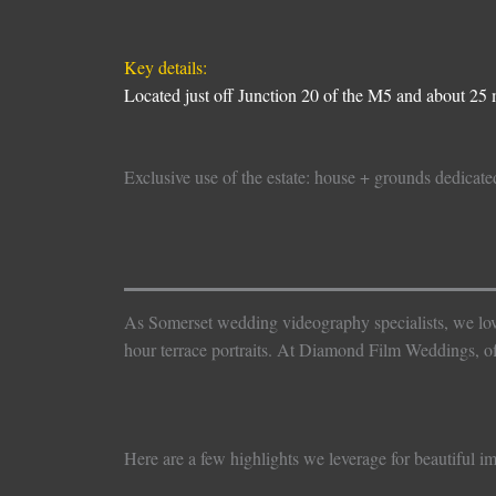
Key details:
Located just off Junction 20 of the M5 and about 25 m
Exclusive use of the estate: house + grounds dedicate
As Somerset wedding videography specialists, we love C
hour terrace portraits. At Diamond Film Weddings, 
Here are a few highlights we leverage for beautiful i