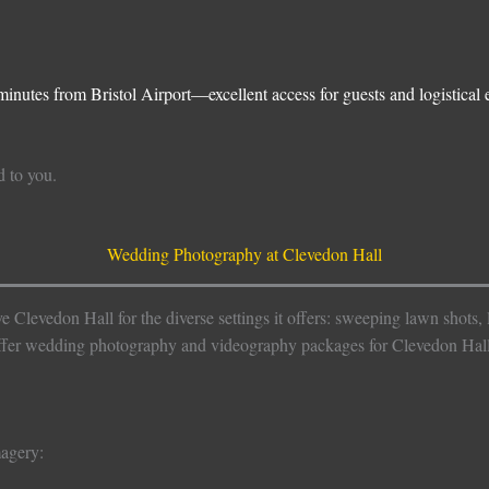
inutes from Bristol Airport—excellent access for guests and logistical 
d to you.
Wedding Photography at Clevedon Hall
levedon Hall for the diverse settings it offers: sweeping lawn shots, la
offer wedding photography and videography packages for Clevedon Hall
magery: