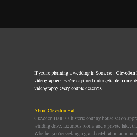
Clevedon 
If you’re planning a wedding in Somerset,
videographers, we’ve captured unforgettable moments
videography every couple deserves.
About Clevedon Hall
Clevedon Hall is a historic country house set on appro
winding drive, luxurious rooms and a private lake, t
Whether you’re seeking a grand celebration or an intim