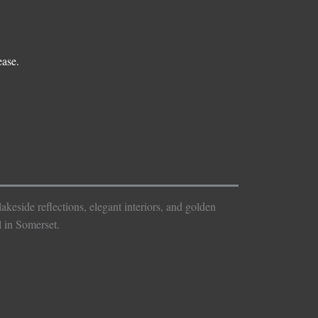
ease.
keside reflections, elegant interiors, and golden
 in Somerset.