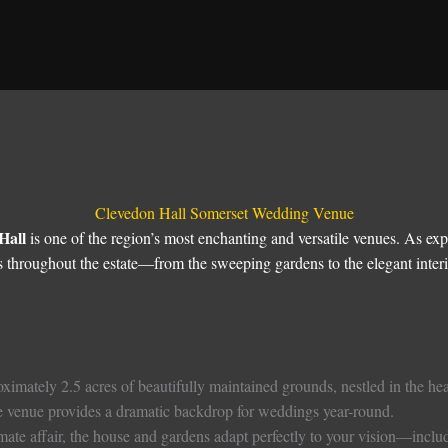
Clevedon Hall Somerset Wedding Venue
Hall
is one of the region’s most enchanting and versatile venues. As 
 throughout the estate—from the sweeping gardens to the elegant inte
ximately 2.5 acres of beautifully maintained grounds, nestled in the hear
he venue provides a dramatic backdrop for weddings year-round.
ate affair, the house and gardens adapt perfectly to your vision—includi