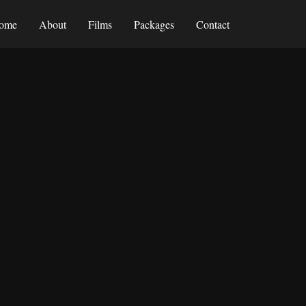
ome
About
Films
Packages
Contact