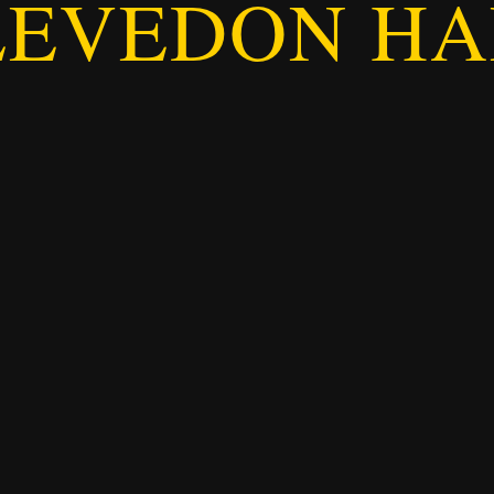
LEVEDON HA