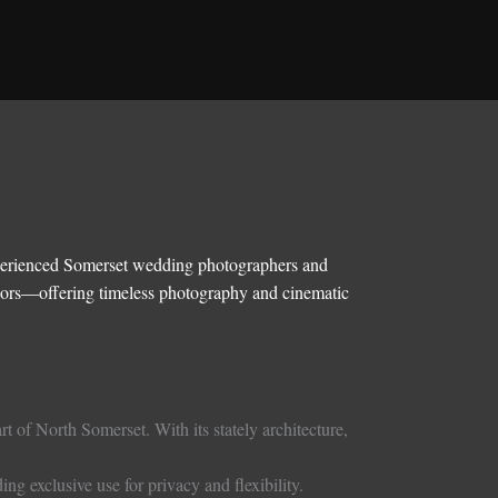
experienced Somerset wedding photographers and
riors—offering timeless photography and cinematic
t of North Somerset. With its stately architecture,
ng exclusive use for privacy and flexibility.